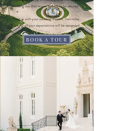
wedding day that leaves nothing to be desired.
Trust us with your wedding dreams, then relax
knowing all your expectations will be exceeded.
BOOK A TOUR