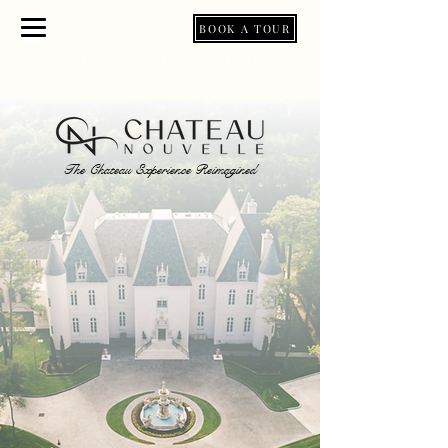
BOOK A TOUR
BY APPOINTMENT ONLY
The Chateau Experience Reimagined