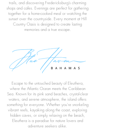
trails, and discovering Fredericksburg’s charming
shops and cafes. Evenings are perfect for gathering
together for a home-cooked meal or watching the
sunset over the countryside. Every moment at Hill
Country Oasis is designed to create lasting
memories and a true escape.
Escape to the untouched beauty of Eleuthera,
where the Atlantic Ocean meets the Caribbean
Sea. Known for its pink sand beaches, crystal-clear
waters, and serene atmosphere, the island offers
something for everyone. Whether you're snorkeling
vibrant reefs, kayaking along the coast, exploring
hidden caves, or simply relaxing on the beach,
Eleuthera is a paradise for nature lovers and
adventure seekers alike.