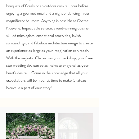
bouquets of florals or an outdoor cocktail hour before
enjoying a gourmet meal and a night of dancing in our
magnificent ballroom. Anything is possible at Chateau
Nouvelle. Impeccable service, award-winning cuisine,
skilled mixologists, exceptional amenities, lavish
surroundings, and fabulous architecture merge to create
an experience as large as your imagination can reach.
With the majestic Chateau as your backdrop, your five-
star wedding day can be as intimate or grand as your
heart's desire. Come in the knowledge that all your
expectations will be met. It's time to make Chateau
Nouvelle a part of your story!