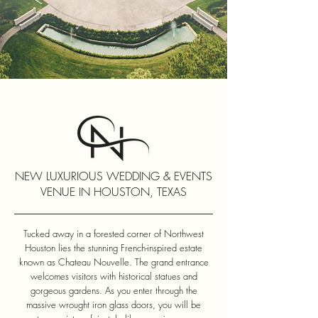
NEW LUXURIOUS WEDDING & EVENTS
VENUE IN HOUSTON, TEXAS
Tucked away in a forested corner of Northwest
Houston lies the stunning French-inspired estate
known as Chateau Nouvelle. The grand entrance
welcomes visitors with historical statues and
gorgeous gardens. As you enter through the
massive wrought iron glass doors, you will be