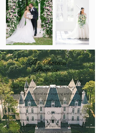
The Chateau
Promise
At Chateau Nouvelle, our goals are based on the
belief that every guest is royalty. The Chateau is
regal, magnificent and awe inspiring and we make
sure that our service is equally superior. Yet, once
you step inside, you will find a warm and
welcoming atmosphere. Our friendly and caring
staff is ready to meet the needs of our brides and
grooms, as well as care for their family and friends.
It's our greatest joy to create a truly memorable