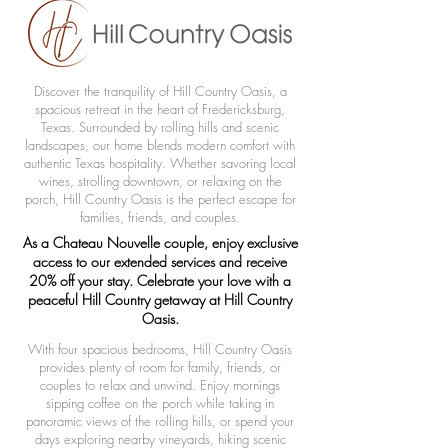
Discover the tranquility of Hill Country Oasis, a
spacious retreat in the heart of Fredericksburg,
Texas. Surrounded by rolling hills and scenic
landscapes, our home blends modern comfort with
authentic Texas hospitality. Whether savoring local
wines, strolling downtown, or relaxing on the
porch, Hill Country Oasis is the perfect escape for
families, friends, and couples.
As a Chateau Nouvelle couple, enjoy exclusive
access to our extended services and receive
20% off your stay. Celebrate your love with a
peaceful Hill Country getaway at Hill Country
Oasis.
With four spacious bedrooms, Hill Country Oasis
provides plenty of room for family, friends, or
couples to relax and unwind. Enjoy mornings
sipping coffee on the porch while taking in
panoramic views of the rolling hills, or spend your
days exploring nearby vineyards, hiking scenic