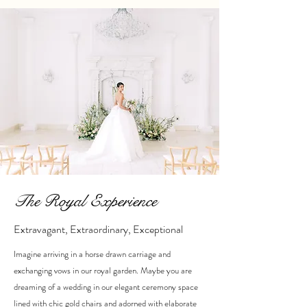
The Royal Experience
Extravagant, Extraordinary, Exceptional
Imagine arriving in a horse drawn carriage and
exchanging vows in our royal garden. Maybe you are
dreaming of a wedding in our elegant ceremony space
lined with chic gold chairs and adorned with elaborate