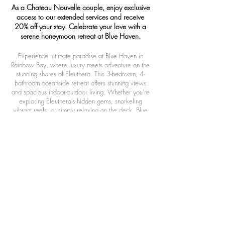
As a Chateau Nouvelle couple, enjoy exclusive
access to our extended services and receive
20% off your stay. Celebrate your love with a
serene honeymoon retreat at Blue Haven.
Experience ultimate paradise at Blue Haven in
Rainbow Bay, where luxury meets adventure on the
stunning shores of Eleuthera. This 3-bedroom, 4-
bathroom oceanside retreat offers stunning views
and spacious indoor-outdoor living. Whether you’re
exploring Eleuthera’s hidden gems, snorkeling
vibrant reefs, or simply relaxing on the deck, Blue
Haven provides the perfect blend of comfort and
island life. Ideal for families, honeymooners, or
those seeking a serene escape, Blue Haven invites
you to unwind and experience Eleuthera’s beauty.
OTHER EXCLUSIVE AMENITIES