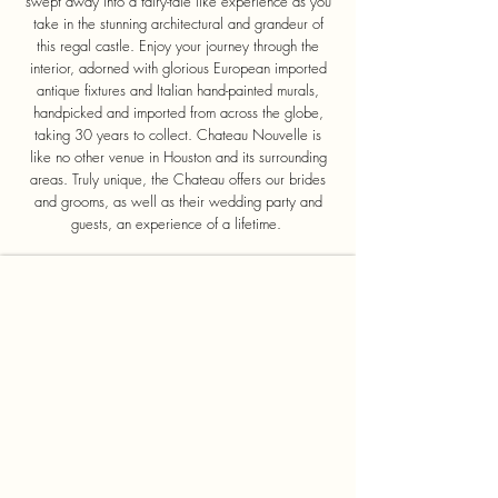
swept away into a fairy-tale like experience as you
take in the stunning architectural and grandeur of
this regal castle. Enjoy your journey through the
interior, adorned with glorious European imported
antique fixtures and Italian hand-painted murals,
handpicked and imported from across the globe,
taking 30 years to collect. Chateau Nouvelle is
like no other venue in Houston and its surrounding
areas. Truly unique, the Chateau offers our brides
and grooms, as well as their wedding party and
guests, an experience of a lifetime.