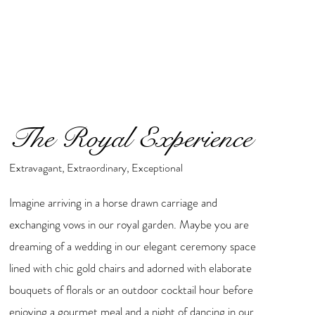
The Royal Experience
Extravagant, Extraordinary, Exceptional
Imagine arriving in a horse drawn carriage and
exchanging vows in our royal garden. Maybe you are
dreaming of a wedding in our elegant ceremony space
lined with chic gold chairs and adorned with elaborate
bouquets of florals or an outdoor cocktail hour before
enjoying a gourmet meal and a night of dancing in our