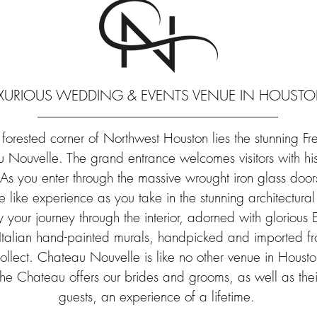
URIOUS WEDDING & EVENTS VENUE IN HOUSTON
orested corner of Northwest Houston lies the stunning Fre
Nouvelle. The grand entrance welcomes visitors with hist
s you enter through the massive wrought iron glass door
e like experience as you take in the stunning architectura
y your journey through the interior, adorned with gloriou
 Italian hand-painted murals, handpicked and imported f
ollect. Chateau Nouvelle is like no other venue in Housto
 the Chateau offers our brides and grooms, as well as th
guests, an experience of a lifetime.