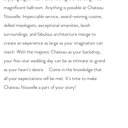
magnificent ballroom. Anything is possible at Chateau
Nouvelle. Impeccable service, award-winning cuisine,
skilled mixologists, exceptional amenities, lavish
surroundings, and fabulous architecture merge to
create an experience as large as your imagination can
reach. With the majestic Chateau as your backdrop,
your five-star wedding day can be as intimate or grand
as your heart's desire. Come in the knowledge that
all your expectations will be met. It's time to make
Chateau Nouvelle a part of your story!