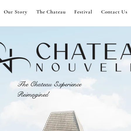
Our Story
The Chateau
Festival
Contact Us
The Chateau Experience
Reimagined