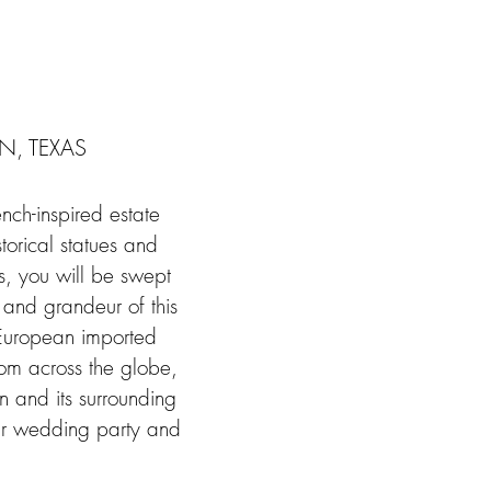
, TEXAS
nch-inspired estate
orical statues and
s, you will be swept
l and grandeur of this
s European imported
rom across the globe,
n and its surrounding
eir wedding party and