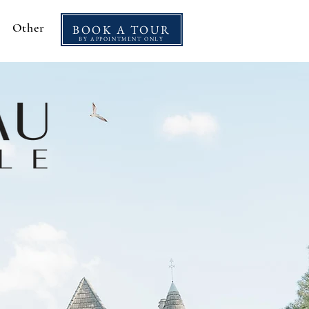
Other
BOOK A TOUR
BY APPOINTMENT ONLY