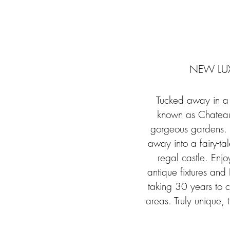
NEW LUX
Tucked away in a f
known as Chateau 
gorgeous gardens. A
away into a fairy-tal
regal castle. Enjo
antique fixtures and
taking 30 years to c
areas. Truly unique,