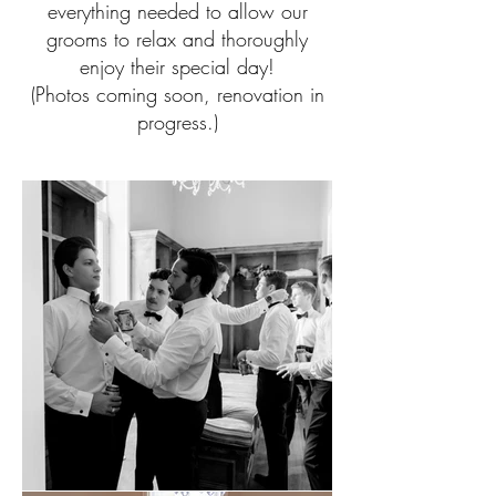
everything needed to allow our
grooms to relax and thoroughly
enjoy their special day!
(Photos coming soon, renovation in
progress.)