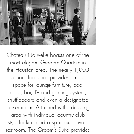
GROOMS SUITE
Chateau Nouvelle boasts one of the
most elegant Groom’s Quarters in
the Houston area. The nearly 1,000
square foot suite provides ample
space for lounge furniture, pool
table, bar, TV and gaming system,
shuffleboard and even a designated
poker room. Attached is the dressing
area with individual country club
style lockers and a spacious private
restroom. The Groom’s Suite provides