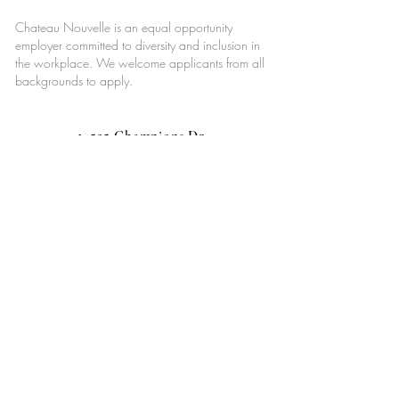
Chateau Nouvelle is an equal opportunity
employer committed to diversity and inclusion in
the workplace. We welcome applicants from all
backgrounds to apply.
14525 Champions Dr,
Houston, TX 77069
713-887-0362