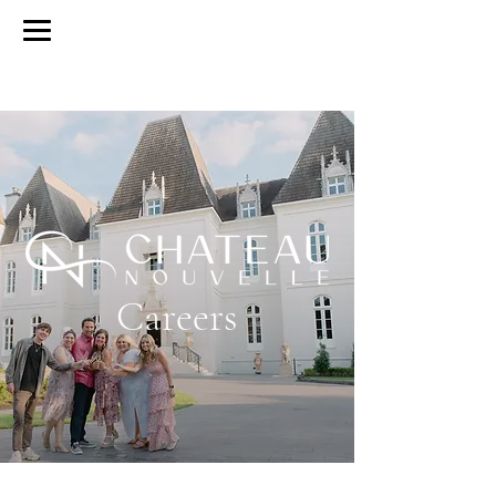
BOOK A TOUR
BY APPOINTMENT ONLY
Careers