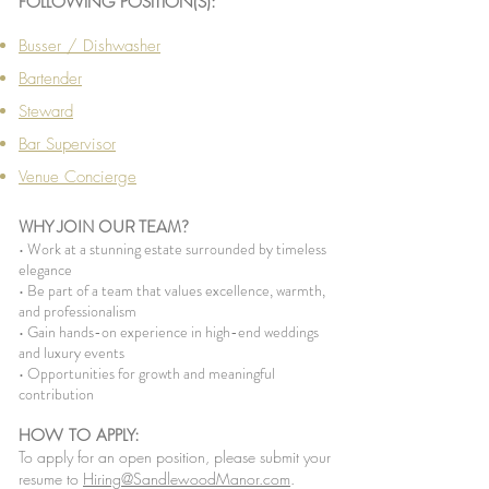
FOLLOWING POSITION(S):
Busser / Dishwasher
Bartender
Steward
Bar Supervisor
Venue Concierge
WHY JOIN OUR TEAM?
• Work at a stunning estate surrounded by timeless
elegance
• Be part of a team that values excellence, warmth,
and professionalism
• Gain hands-on experience in high-end weddings
and luxury events
• Opportunities for growth and meaningful
contribution
HOW TO APPLY:
To apply for an open position, please submit your
resume to
Hiring@SandlewoodManor.com
.