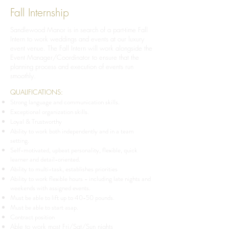
Fall Internship
Sandlewood Manor is in search of a part-time Fall
Intern to work weddings and events at our luxury
event venue. The Fall Intern will work alongside the
Event Manager/Coordinator to ensure that the
planning process and execution of events run
smoothly.
QUALIFICATIONS:
Strong language and communication skills.
Exceptional organization skills.
Loyal & Trustworthy
Ability to work both independently and in a team
setting.
Self-motivated, upbeat personality, flexible, quick
learner and detail-oriented.
Ability to multi-task, establishes priorities
Ability to work flexible hours - including late nights and
weekends with assigned events.
Must be able to lift up to 40-50 pounds.
Must be able to start asap.
Contract position
Able to work most Fri/Sat/Sun nights