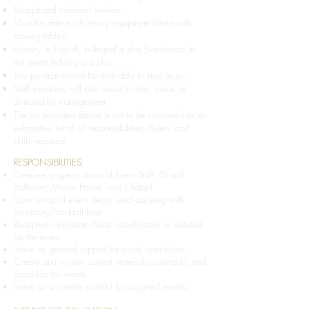
Exceptional customer service
Must be able to lift heavy equipment (assist with
moving tables)
Fluency in English, bi-lingual a plus Experience in
the event industry is a plus
This position should be available to start asap.
Staff members will also assist in other areas as
directed by management.
The list provided above is not to be construed as an
exhaustive list of all responsibilities, duties, and
skills required.
RESPONSIBILITIES:
Oversee property status of Event Staff, Grand
Ballroom, Manor House, and Chapel
Stow away of event decor used assisting with
ceremony/cocktail hour
Reception operation- Assist coordinators as needed
for the event
Serve as general support for event operations.
Create and review current materials, contracts, and
checklists for events
Serve as an on-site contact for assigned events.