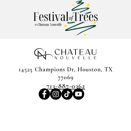
14525 Champions Dr, Houston, TX
77069
713-887-0362