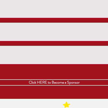
Click HERE to Become a Sponsor