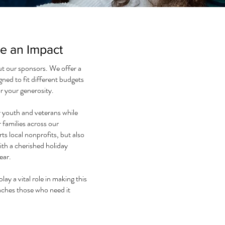
ke an Impact
ut our sponsors. We offer a
gned to fit different budgets
r your generosity.
r youth and veterans while
r families across our
 local nonprofits, but also
ith a cherished holiday
ear.
lay a vital role in making this
eaches those who need it