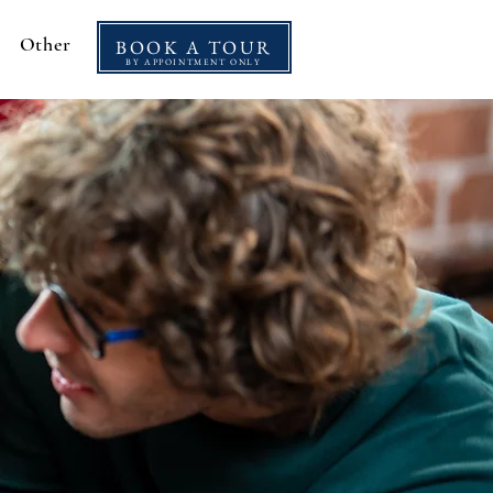
Other
BOOK A TOUR
BY APPOINTMENT ONLY