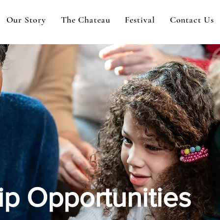
Our Story
The Chateau
Festival
Contact Us
p Opportunities