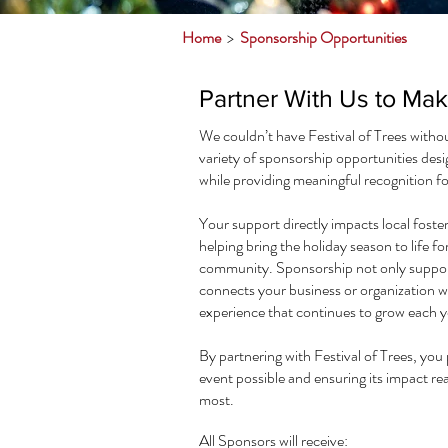
Home
>
Sponsorship Opportunities
Partner With Us to Ma
We couldn’t have Festival of Trees witho
variety of sponsorship opportunities desi
while providing meaningful recognition fo
Your support directly impacts local foste
helping bring the holiday season to life fo
community. Sponsorship not only supports
connects your business or organization w
experience that continues to grow each y
By partnering with Festival of Trees, you p
event possible and ensuring its impact r
most.​
All Sponsors will receive: