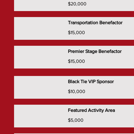
$20,000
Transportation Benefactor
$15,000
Premier Stage Benefactor
$15,000
Black Tie VIP Sponsor
$10,000
Featured Activity Area
$5,000