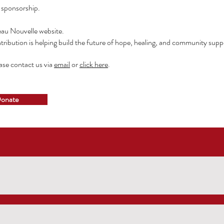
g sponsorship.
eau Nouvelle website.
tribution is helping
build the future of hope, healing, and community suppo
ease contact us via
email
or
click here
.
onate