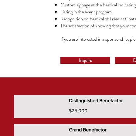
Custom signage at the Festival indicatin
Listing in the event program.
Recognition on Festival of Trees at Chat
The satisfaction of knowing that your con
If you are interested in a sponsorship, pl
Inquire
D
Distinguished Benefactor
$25,000
Grand Benefactor