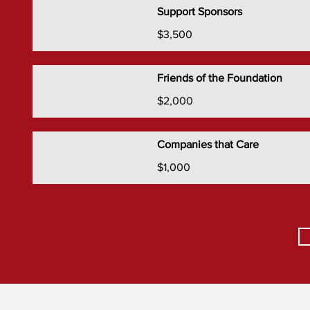
Support Sponsors
$3,500
Friends of the Foundation
$2,000
Companies that Care
$1,000