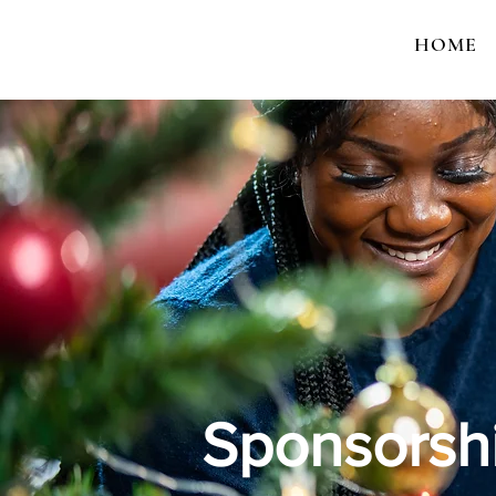
HOME
Sponsorshi