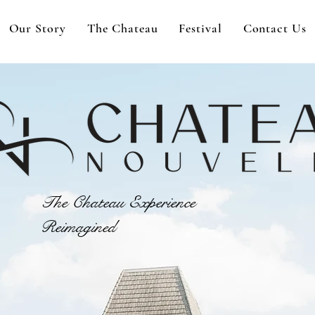
Our Story
The Chateau
Festival
Contact Us
The Chateau Experience
Reimagined