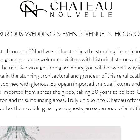
XURIOUS WEDDING & EVENTS VENUE IN HOUSTO
sted corner of Northwest Houston lies the stunning French-in
 grand entrance welcomes visitors with historical statues an
the massive wrought iron glass doors, you will be swept away int
e in the stunning architectural and grandeur of this regal cast
, adorned with glorious European imported antique fixtures and
 imported from across the globe, taking 30 years to collect. C
on and its surrounding areas. Truly unique, the Chateau offer
well as their wedding party and guests, an experience of a lifet