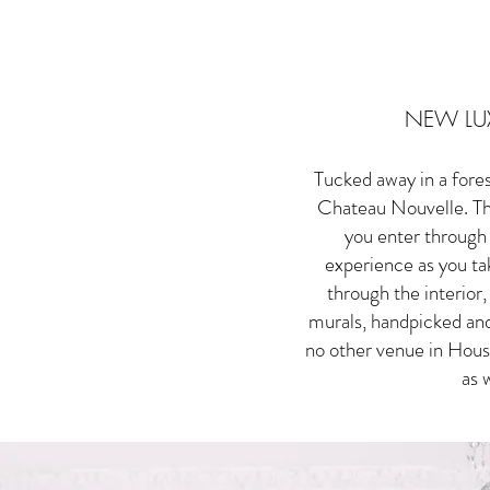
NEW LU
Tucked away in a fore
Chateau Nouvelle. The
you enter through 
experience as you tak
through the interior
murals, handpicked and
no other venue in Houst
as 