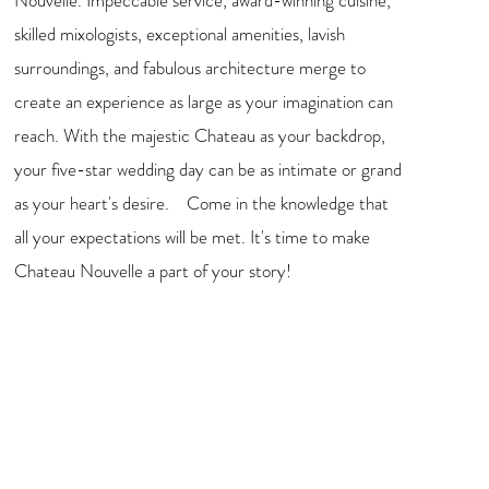
Nouvelle. Impeccable service, award-winning cuisine,
skilled mixologists, exceptional amenities, lavish
surroundings, and fabulous architecture merge to
create an experience as large as your imagination can
reach. With the majestic Chateau as your backdrop,
your five-star wedding day can be as intimate or grand
as your heart's desire. Come in the knowledge that
all your expectations will be met. It's time to make
Chateau Nouvelle a part of your story!