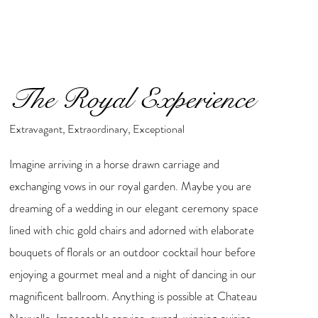
The Royal Experience
Extravagant, Extraordinary, Exceptional
Imagine arriving in a horse drawn carriage and
exchanging vows in our royal garden. Maybe you are
dreaming of a wedding in our elegant ceremony space
lined with chic gold chairs and adorned with elaborate
bouquets of florals or an outdoor cocktail hour before
enjoying a gourmet meal and a night of dancing in our
magnificent ballroom. Anything is possible at Chateau