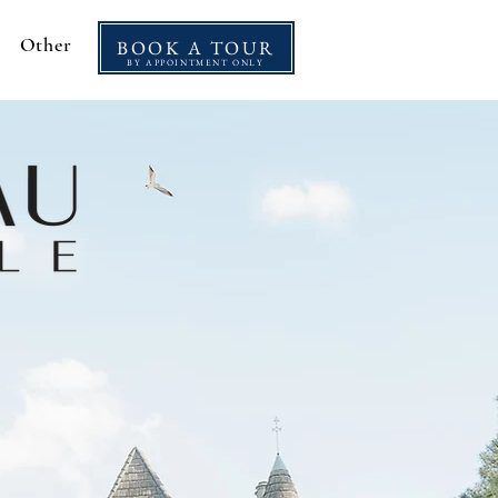
Other
BOOK A TOUR
BY APPOINTMENT ONLY