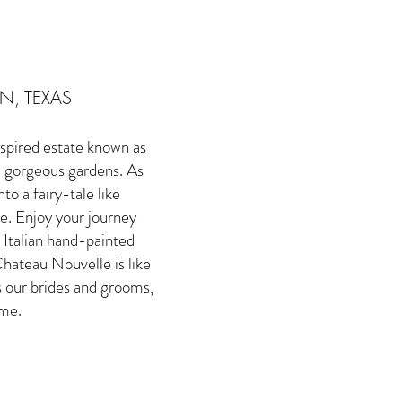
N, TEXAS
spired estate known as
d gorgeous gardens. As
o a fairy-tale like
le. Enjoy your journey
 Italian hand-painted
hateau Nouvelle is like
s our brides and grooms,
ime.