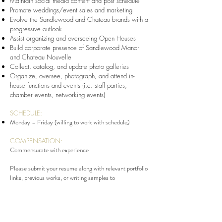
Maintain social media content and post schedule
Promote weddings/event sales and marketing
Evolve the Sandlewood and Chateau brands with a
progressive outlook
Assist organizing and overseeing Open Houses
Build corporate presence of Sandlewood
Manor
and Chateau Nouvelle
Collect, catalog, and update photo galleries
Organize, oversee, photograph, and attend in-
house functions and events (i.e. staff parties,
chamber events, networking events)
SCHEDULE:
Monday – Friday (willing to work with schedule)
COMPENSATION:
Commensurate with experience
Please submit your resume along with relevant portfolio
links, previous works, or writing samples to
Hiring@SandlewoodManor.com