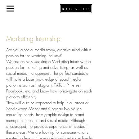
BOOK A TOUR
BY APPOINTMENT ONLY
Marketing Internship
Are you a social media-savvy, creative mind with a
passion for the wedding industry?
We are actively seeking a Marketing Intern with a
passion for marketing and advertising, as well as
social media management. The perfect candidate
will have a base knowledge of social media
platforms such as Instagram, TikTok, Pinterest,
Facebook, etc. and know how to navigate on each
platform efficiently.
They will also be expected to help in all areas of
Sandlewood Manor and Chateau Nouvelle’s
marketing needs, from graphic design to brand
management online and social media. Although
encouraged, no previous experience is needed in
these areas. We are looking for someone who is
excited to learn in these areas and get some hands-