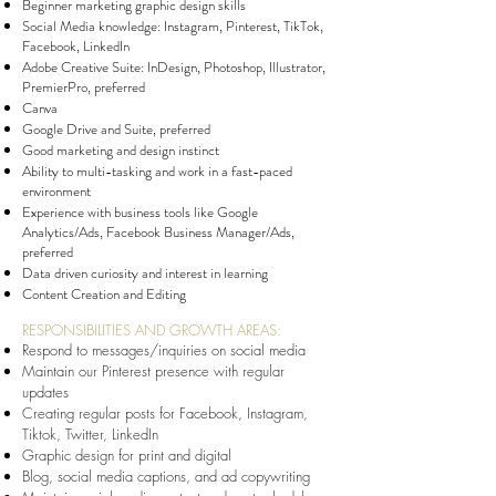
Beginner marketing graphic design skills
Social Media knowledge: Instagram, Pinterest, TikTok,
Facebook, LinkedIn
Adobe Creative Suite: InDesign, Photoshop, Illustrator,
PremierPro, preferred
Canva
Google Drive and Suite, preferred
Good marketing and design instinct
Ability to multi-tasking and work in a fast-paced
environment
Experience with business tools like Google
Analytics/Ads, Facebook Business Manager/Ads,
preferred
Data driven curiosity and interest in learning
Content Creation and Editing
RESPONSIBILITIES AND GROWTH AREAS:
Respond to messages/inquiries on social media
Maintain our Pinterest presence with regular
updates
Creating regular posts for Facebook, Instagram,
Tiktok, Twitter, LinkedIn
Graphic design for print and digital
Blog, social media captions, and ad copywriting