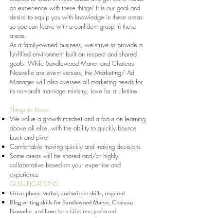
on experience with these things! It is our goal and
desire to equip you with knowledge in these areas
so you can leave with a confident grasp in these
areas.
As a family-owned business, we strive to provide a
fun-filled environment built on respect and shared
goals. While Sandlewood Manor and Chateau
Nouvelle are event venues, the Marketing/ Ad
Manager will also oversee all marketing needs for
its non-profit marriage ministry, Love for a Lifetime.
Things to Know:
We value a growth mindset and a focus on learning
above all else, with the ability to quickly bounce
back and pivot
Comfortable moving quickly and making decisions
Some areas will be shared and/or highly
collaborative based on your expertise and
experience
QUALIFICATIONS:
Great phone, verbal, and written skills, required
Blog writing skills for Sandlewood Manor, Chateau
Nouvelle and Love for a Lifetime, preferred