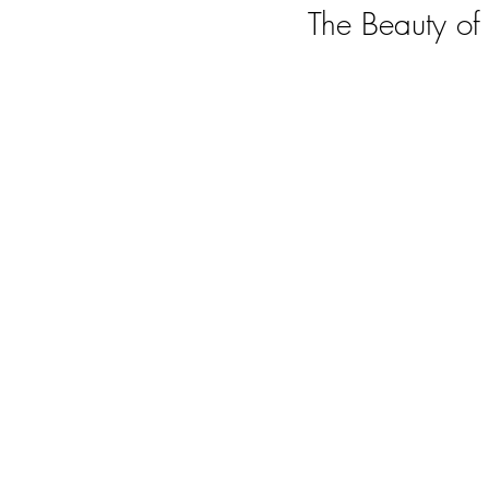
The Beauty o