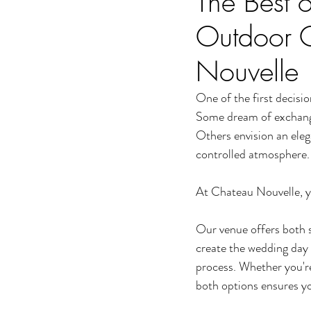
The Best 
Outdoor 
Nouvelle
One of the first decisio
Some dream of exchangi
Others envision an eleg
controlled atmosphere.
At Chateau Nouvelle, y
Our venue offers both 
create the wedding day 
process. Whether you're
both options ensures yo