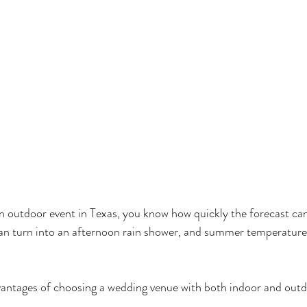
an outdoor event in Texas, you know how quickly the forecast ca
an turn into an afternoon rain shower, and summer temperature
vantages of choosing a wedding venue with both indoor and out