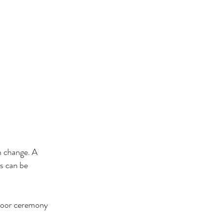
n change. A 
s can be 
door ceremony 