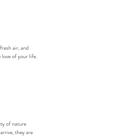
resh air, and 
ove of your life.
ty of nature 
rrive, they are 