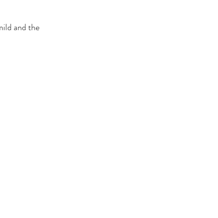
mild and the 