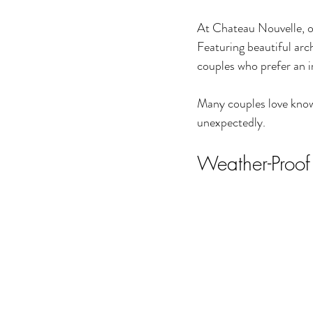
At Chateau Nouvelle, o
Featuring beautiful arch
couples who prefer an i
Many couples love knowi
unexpectedly.
Weather-Proof