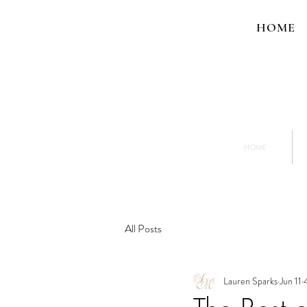
HOME
HOME
All Posts
Lauren Sparks
Jun 11