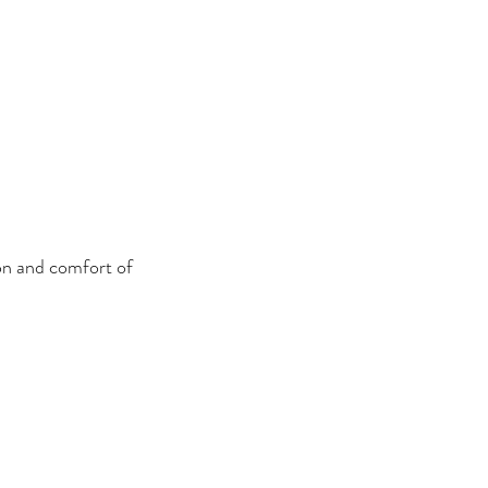
on and comfort of 