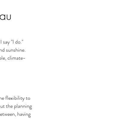
eau
say "I do." 
nd sunshine. 
ble, climate-
e flexibility to 
ut the planning 
between, having 