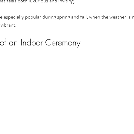
at feels both luxurious and inviting.
especially popular during spring and fall, when the weather is 
 vibrant.
 of an Indoor Ceremony