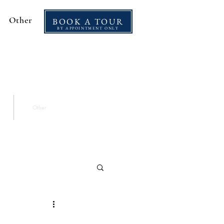
Other
BOOK A TOUR
BY APPOINTMENT ONLY
Other