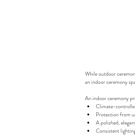
While outdoor ceremonie
an indoor ceremony sp
An indoor ceremony pr
Climate-controlle
Protection from 
A polished, elega
Consistent lighti