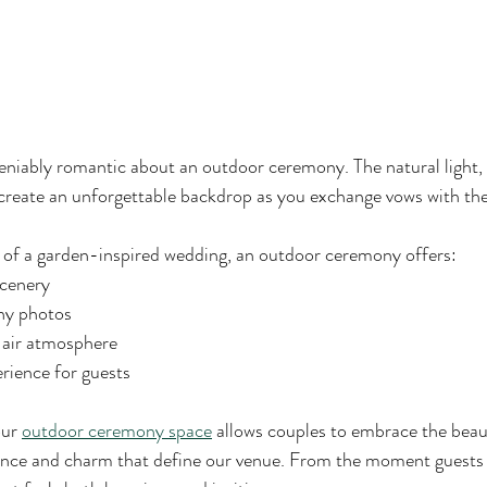
niably romantic about an outdoor ceremony. The natural light, f
create an unforgettable backdrop as you exchange vows with the l
of a garden-inspired wedding, an outdoor ceremony offers:
scenery
ny photos
-air atmosphere
ience for guests
ur 
outdoor ceremony space
 allows couples to embrace the beau
ance and charm that define our venue. From the moment guests a