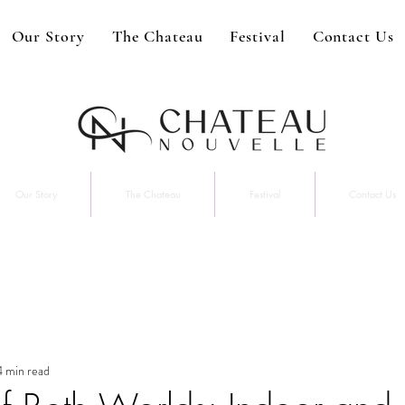
Our Story
The Chateau
Festival
Contact Us
Our Story
The Chateau
Festival
Contact Us
4 min read