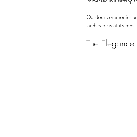
immersed in a setting th
Outdoor ceremonies are 
landscape is at its most
The Elegance