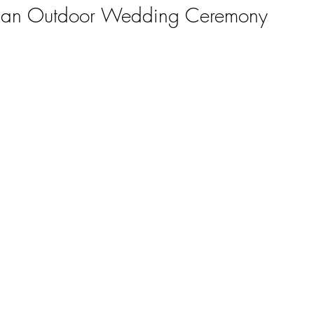
f an Outdoor Wedding Ceremony