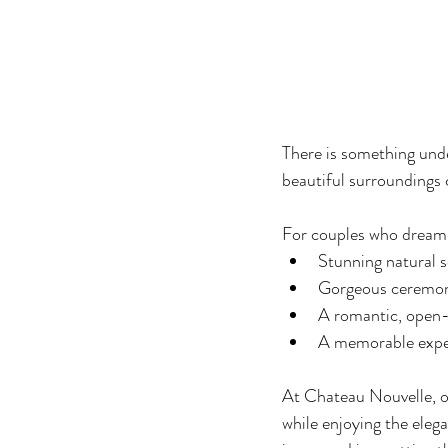
There is something unde
beautiful surroundings 
For couples who dream 
Stunning natural 
Gorgeous ceremo
A romantic, open
A memorable exper
At Chateau Nouvelle, o
while enjoying the eleg