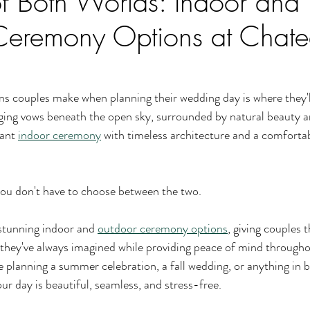
of Both Worlds: Indoor and
Ceremony Options at Chat
ns couples make when planning their wedding day is where they'll 
ng vows beneath the open sky, surrounded by natural beauty a
ant 
indoor ceremony
 with timeless architecture and a comforta
ou don't have to choose between the two.
stunning indoor and 
outdoor ceremony options
, giving couples th
they've always imagined while providing peace of mind througho
 planning a summer celebration, a fall wedding, or anything in 
ur day is beautiful, seamless, and stress-free.