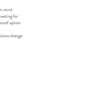
n mind. 
setting for 
proof option.
itions change 