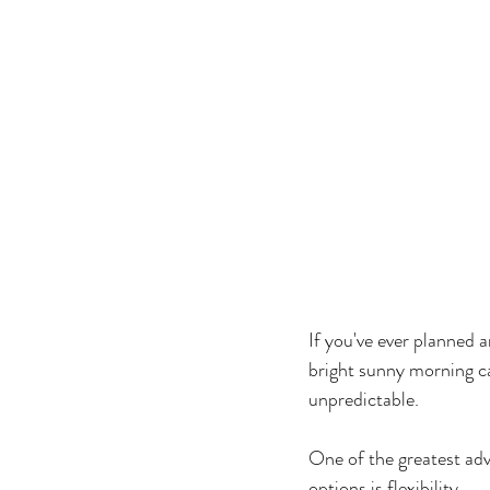
If you've ever planned 
bright sunny morning c
unpredictable.
One of the greatest ad
options is flexibility.