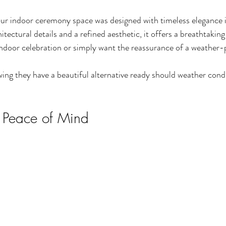
ur indoor ceremony space was designed with timeless elegance i
itectural details and a refined aesthetic, it offers a breathtaking 
ndoor celebration or simply want the reassurance of a weather-
ng they have a beautiful alternative ready should weather cond
 Peace of Mind