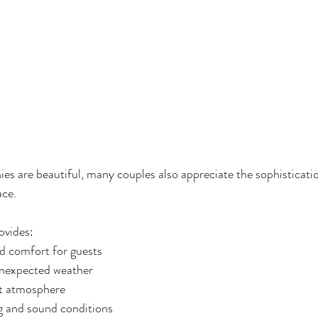
s are beautiful, many couples also appreciate the sophisticati
ace.
ovides:
d comfort for guests
unexpected weather
nt atmosphere
ng and sound conditions